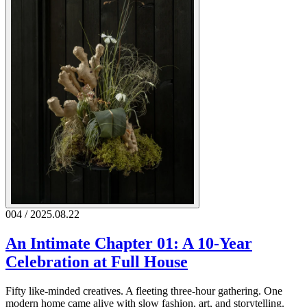
004 / 2025.08.22
An Intimate Chapter 01: A 10-Year
Celebration at Full House
Fifty like-minded creatives. A fleeting three-hour gathering. One
modern home came alive with slow fashion, art, and storytelling.