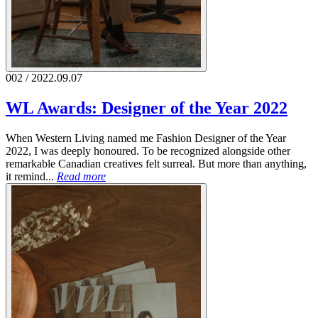
002 / 2022.09.07
WL Awards: Designer of the Year 2022
When Western Living named me Fashion Designer of the Year
2022, I was deeply honoured. To be recognized alongside other
remarkable Canadian creatives felt surreal. But more than anything,
it remind...
Read more