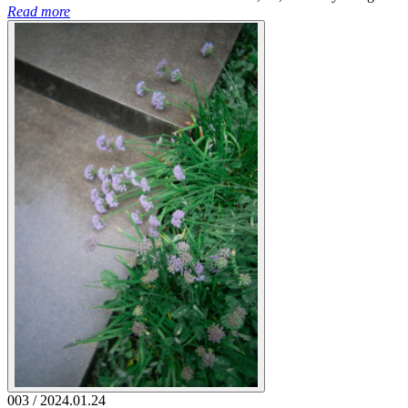
Read more
003 / 2024.01.24