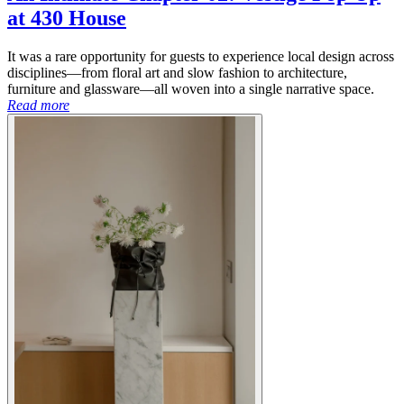
at 430 House
It was a rare opportunity for guests to experience local design across
disciplines—from floral art and slow fashion to architecture,
furniture and glassware—all woven into a single narrative space.
Read more