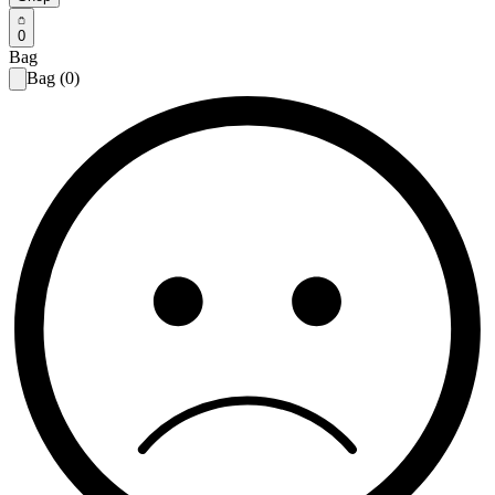
0
Bag
Bag (0)