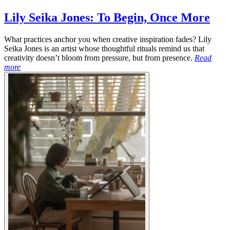
Lily Seika Jones: To Begin, Once More
What practices anchor you when creative inspiration fades? Lily
Seika Jones is an artist whose thoughtful rituals remind us that
creativity doesn’t bloom from pressure, but from presence.
Read
more