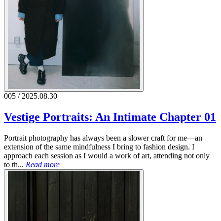
005 / 2025.08.30
Vestige Portraits: An Intimate Chapter 01
Portrait photography has always been a slower craft for me—an
extension of the same mindfulness I bring to fashion design. I
approach each session as I would a work of art, attending not only
to th...
Read more