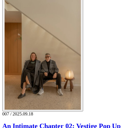
007 / 2025.09.18
An Intimate Chapter 02: Vestige Pop Up