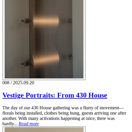
008 / 2025.09.20
Vestige Portraits: From 430 House
The day of our 430 House gathering was a flurry of movement—
florals being installed, clothes being hung, guests arriving one after
another. With many activations happening at once, there was
hardly...
Read more