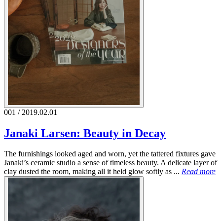
001 / 2019.02.01
Janaki Larsen: Beauty in Decay
The furnishings looked aged and worn, yet the tattered fixtures gave
Janaki’s ceramic studio a sense of timeless beauty. A delicate layer of
clay dusted the room, making all it held glow softly as ...
Read more