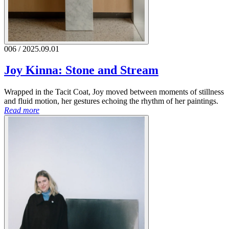
006 / 2025.09.01
Joy Kinna: Stone and Stream
Wrapped in the Tacit Coat, Joy moved between moments of stillness
and fluid motion, her gestures echoing the rhythm of her paintings.
Read more