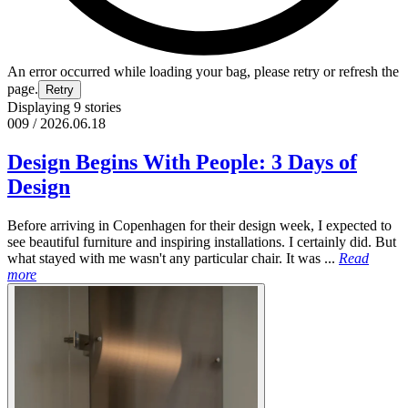
An error occurred while loading your bag, please retry or refresh the
page.
Retry
Displaying 9 stories
009 / 2026.06.18
Design Begins With People: 3 Days of
Design
Before arriving in Copenhagen for their design week, I expected to
see beautiful furniture and inspiring installations. I certainly did. But
what stayed with me wasn't any particular chair. It was ...
Read
more