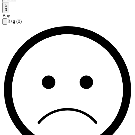
0
Bag
Bag (0)