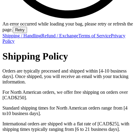
An error occurred while loading your bag, please retry or refresh the
page.
Retry
Shipping / Handling
Refund / Exchange
Terms of Service
Privacy
Policy
Shipping Policy
Orders are typically processed and shipped within [4-10 business
days]. Once shipped, you will receive an email with your tracking
information.
For North American orders, we offer free shipping on orders over
[CAD$250].
Standard shipping times for North American orders range from [4
to10 business days].
International orders are shipped with a flat rate of [CAD$25], with
shipping times typically ranging from [6 to 21 business days].