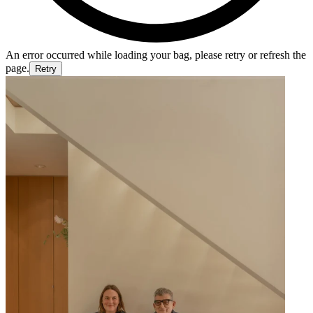
An error occurred while loading your bag, please retry or refresh the
page.
Retry