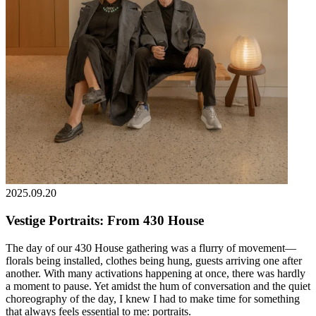
2025.09.20
Vestige Portraits: From 430 House
The day of our 430 House gathering was a flurry of movement—
florals being installed, clothes being hung, guests arriving one after
another. With many activations happening at once, there was hardly
a moment to pause. Yet amidst the hum of conversation and the quiet
choreography of the day, I knew I had to make time for something
that always feels essential to me: portraits.