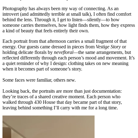
Photography has always been my way of connecting. As an
introvert (and admittedly terrible at small talk), I often find comfort
behind the lens. Through it, I get to listen—silently—to how
someone carries themselves, how light finds them, how they express
a kind of beauty that feels entirely their own.
Each portrait from that afternoon carries a small fragment of that
energy. Our guests came dressed in pieces from
Vestige Story
or
holding delicate florals by
nevefloral
—the same arrangements, but
reflected differently through each person’s mood and movement. It’s
a quiet reminder of why I design: clothing takes on new meaning
when it becomes part of someone’s story.
Some faces were familiar, others new.
Looking back, the portraits are more than just documentation:
they’re traces of a shared creative moment. Each person who
walked through 430 House that day became part of that story,
leaving behind something I’ll carry with me for a long time.