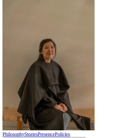
Philosophy
Stories
Presence
Policies