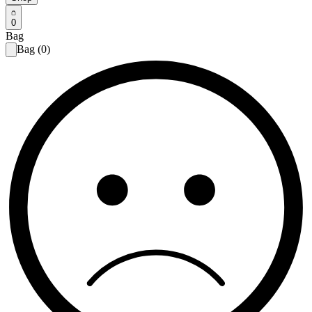
0
Bag
Bag (0)