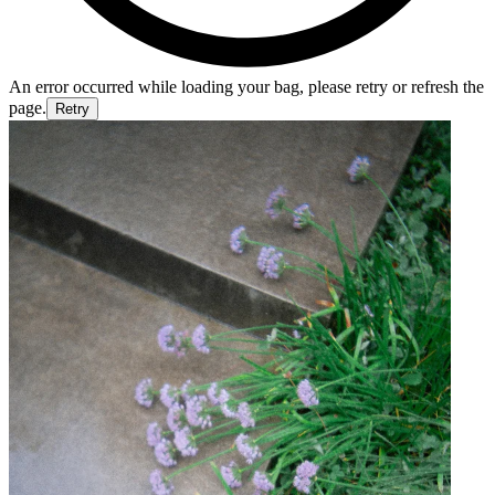
An error occurred while loading your bag, please retry or refresh the
page.
Retry