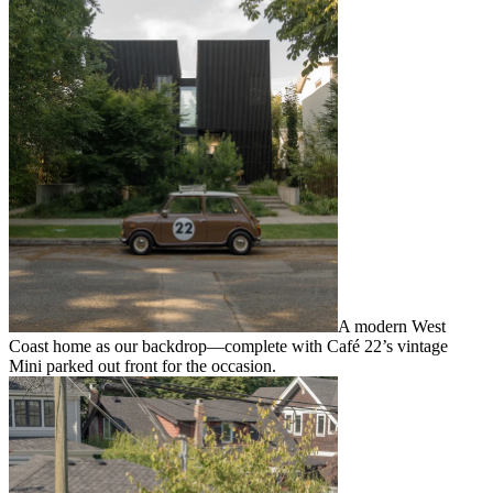
A modern West
Coast home as our backdrop—complete with Café 22’s vintage
Mini parked out front for the occasion.