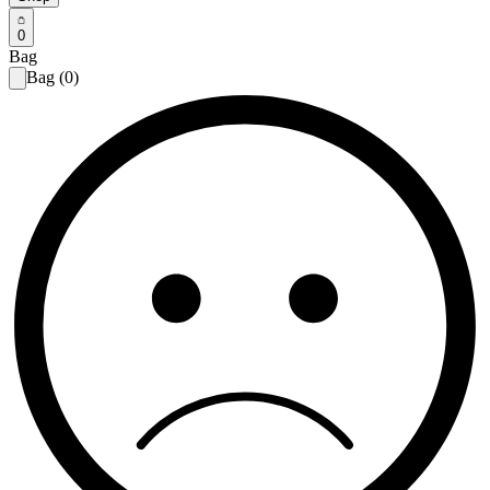
0
Bag
Bag (0)