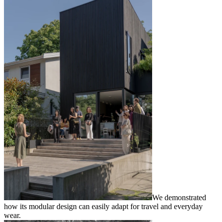
We demonstrated
how its modular design can easily adapt for travel and everyday
wear.