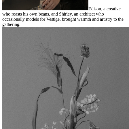
Edison, a creative
who roasts his own beans, and Shirley, an architect who
occasionally models for Vestige, brought warmth and artistry to the
gathering.