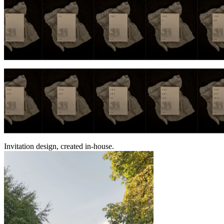
Invitation design, created in-house.