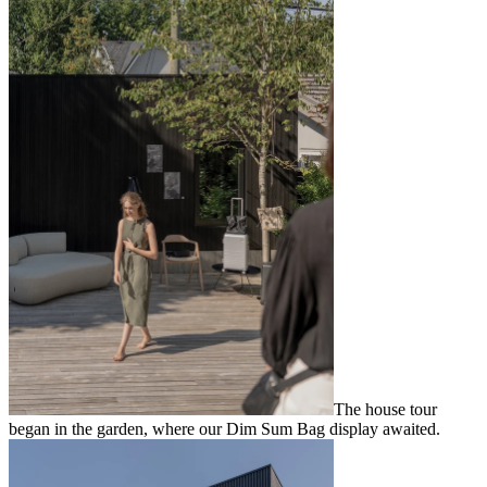
The house tour
began in the garden, where our Dim Sum Bag display awaited.