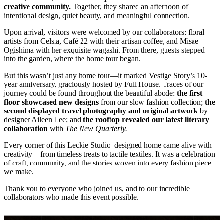
creative community.
Together, they shared an afternoon of
intentional design, quiet beauty, and meaningful connection.
Upon arrival, visitors were welcomed by our collaborators: floral
artists from Celsia, Café 22 with their artisan coffee, and Misae
Ogishima with her exquisite wagashi. From there, guests stepped
into the garden, where the home tour began.
But this wasn’t just any home tour—it marked Vestige Story’s 10-
year anniversary, graciously hosted by Full House. Traces of our
journey could be found throughout the beautiful abode:
the first
floor showcased new designs
from our slow fashion collection;
the
second displayed travel photography and original artwork
by
designer Aileen Lee; and
the rooftop revealed our latest literary
collaboration
with
The New Quarterly.
Every corner of this Leckie Studio–designed home came alive with
creativity—from timeless treats to tactile textiles. It was a celebration
of craft, community, and the stories woven into every fashion piece
we make.
Thank you to everyone who joined us, and to our incredible
collaborators who made this event possible.