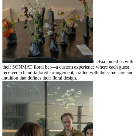
Celsia joined us with
their SONMAT floral bar—a custom experience where each guest
received a hand-tailored arrangement, crafted with the same care and
intuition that defines their floral design.