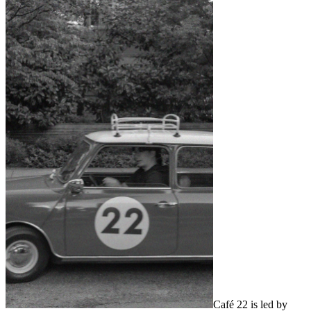
Café 22 is led by