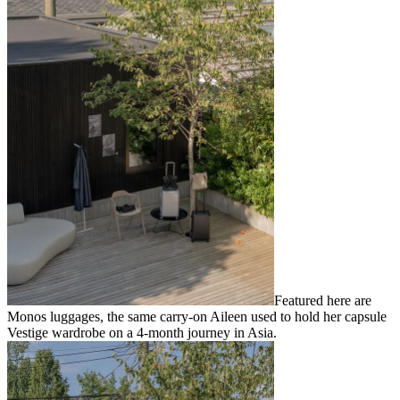
Featured here are
Monos luggages, the same carry-on Aileen used to hold her capsule
Vestige wardrobe on a 4-month journey in Asia.