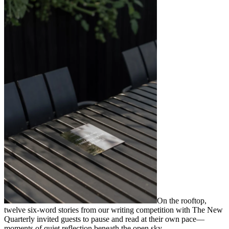
On the rooftop,
twelve six-word stories from our writing competition with The New
Quarterly invited guests to pause and read at their own pace—
moments of quiet reflection beneath the open sky.