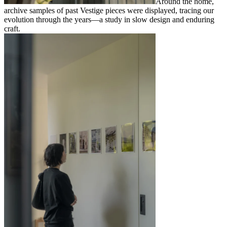
Around the home,
archive samples of past Vestige pieces were displayed, tracing our
evolution through the years—a study in slow design and enduring
craft.