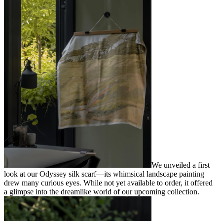
We unveiled a first
look at our Odyssey silk scarf—its whimsical landscape painting
drew many curious eyes. While not yet available to order, it offered
a glimpse into the dreamlike world of our upcoming collection.