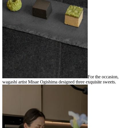
For the occasion,
wagashi artist Misae Ogishima designed three exquisite sweets.