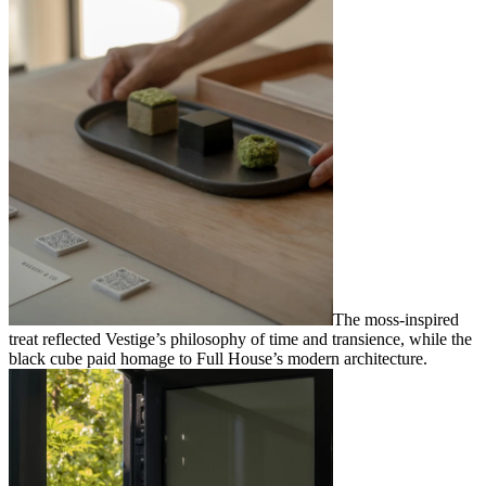
The moss-inspired
treat reflected Vestige’s philosophy of time and transience, while the
black cube paid homage to Full House’s modern architecture.