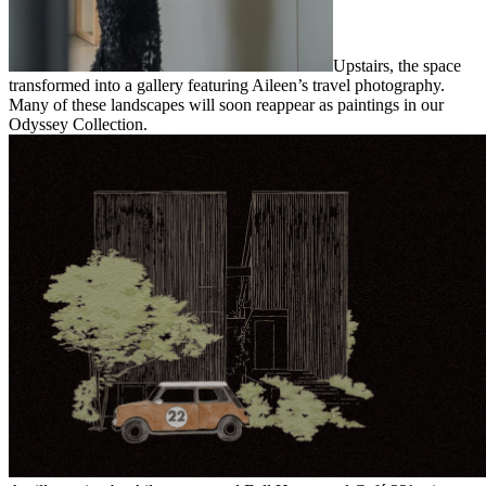
Upstairs, the space
transformed into a gallery featuring Aileen’s travel photography.
Many of these landscapes will soon reappear as paintings in our
Odyssey Collection.