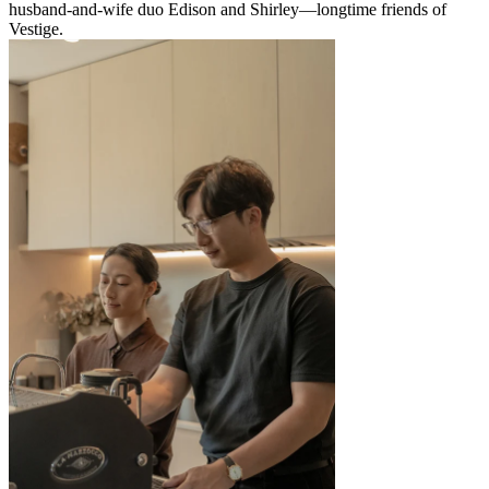
husband-and-wife duo Edison and Shirley—longtime friends of
Vestige.