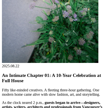
2025.08.22
An Intimate Chapter 01: A 10-Year Celebration at
Full House
Fifty like-minded creatives. A fleeting three-hour gathering. One
modern home came alive with slow fashion, art, and storytelling.
As the clock neared 2 p.m.,
guests began to arrive—designers,
artists, writers, architects and professionals from Vancouver’s