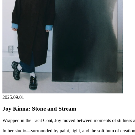
2025.09.01
Joy Kinna: Stone and Stream
Wrapped in the Tacit Coat, Joy moved between moments of stillness an
In her studio—surrounded by paint, light, and the soft hum of creati