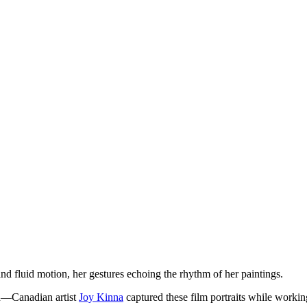
d fluid motion, her gestures echoing the rhythm of her paintings.
on—Canadian artist
Joy Kinna
captured these film portraits while workin