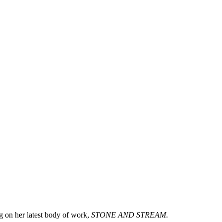
g on her latest body of work,
STONE AND STREAM
.