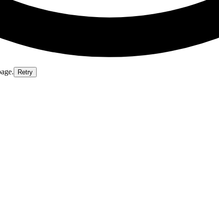
page.
Retry