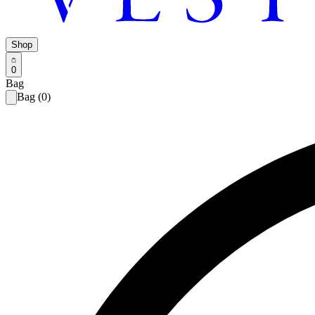
Shop
0
Bag
Bag (0)