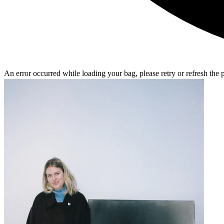
An error occurred while loading your bag, please retry or refresh the 