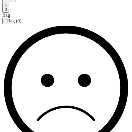
0
Bag
Bag (0)