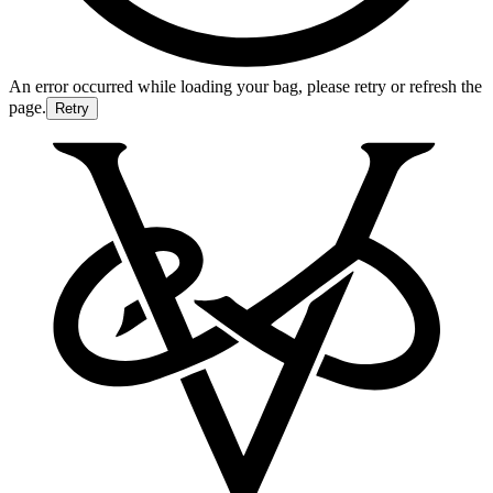
An error occurred while loading your bag, please retry or refresh the
page.
Retry